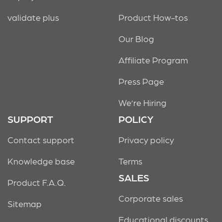
validate plus
Product How-tos
Our Blog
Affiliate Program
Press Page
We’re Hiring
SUPPORT
POLICY
Contact support
Privacy policy
Knowledge base
Terms
SALES
Product F.A.Q.
Corporate sales
Sitemap
Educational discounts