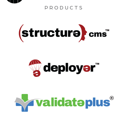
PRODUCTS