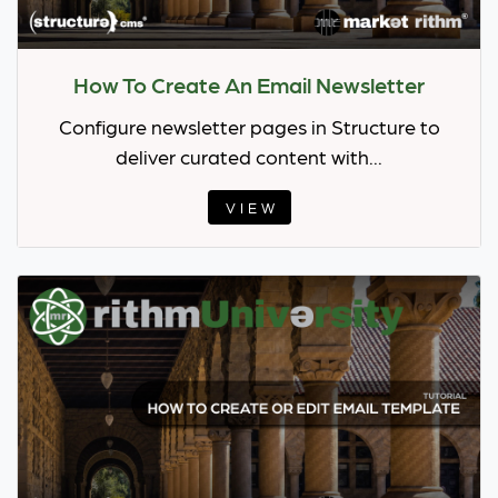
How To Create An Email Newsletter
Configure newsletter pages in Structure to
deliver curated content with...
VIEW