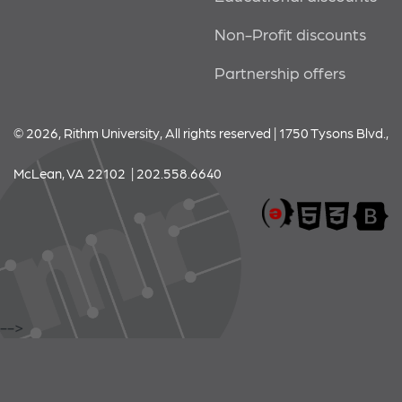
Non-Profit discounts
Partnership offers
© 2026, Rithm University, All rights reserved | 1750 Tysons Blvd.,
McLean, VA 22102 | 202.558.6640
-->