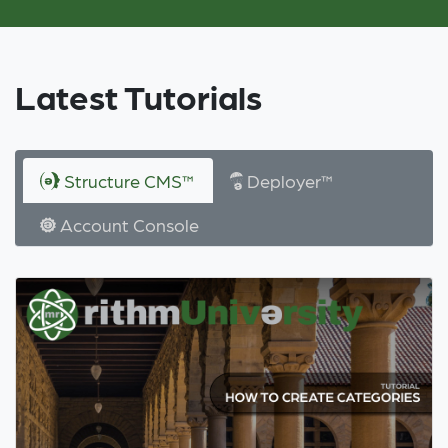
Latest Tutorials
Structure CMS™
Deployer™
Account Console