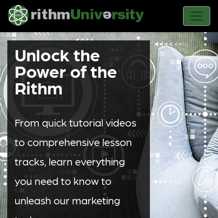
Unlock the
Power of the
Rithm
From quick tutorial videos
to comprehensive lesson
tracks, learn everything
you need to know to
unleash our marketing