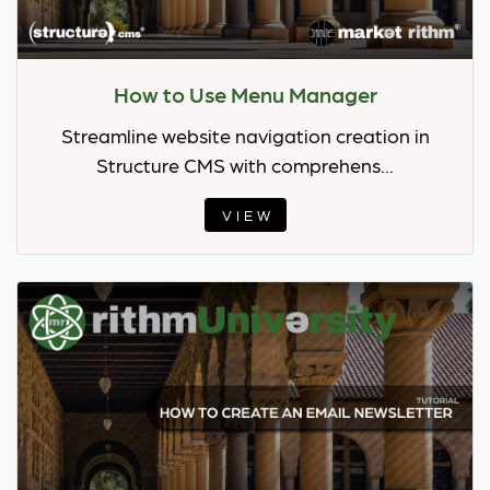
How to Use Menu Manager
Streamline website navigation creation in
Structure CMS with comprehens...
VIEW