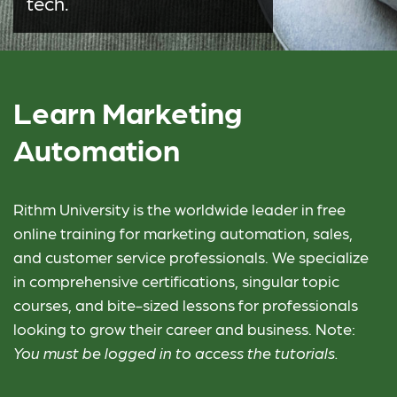
tech.
Learn Marketing
Automation
Rithm University is the worldwide leader in free
online training for marketing automation, sales,
and customer service professionals. We specialize
in comprehensive certifications, singular topic
courses, and bite-sized lessons for professionals
looking to grow their career and business. Note:
You must be logged in to access the tutorials.