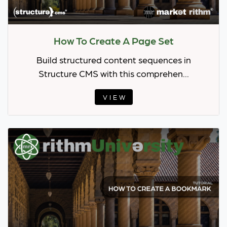
How To Create A Page Set
Build structured content sequences in
Structure CMS with this comprehen...
VIEW