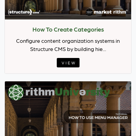
How To Create Categories
Configure content organization systems in
Structure CMS by building hie...
VIEW