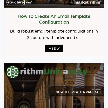
How To Create An Email Template
Configuration
Build robust email template configurations in
Structure with advanced s...
VIEW