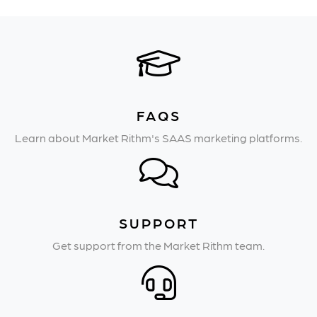
FAQS
Learn about Market Rithm's SAAS marketing platforms.
SUPPORT
Get support from the Market Rithm team.