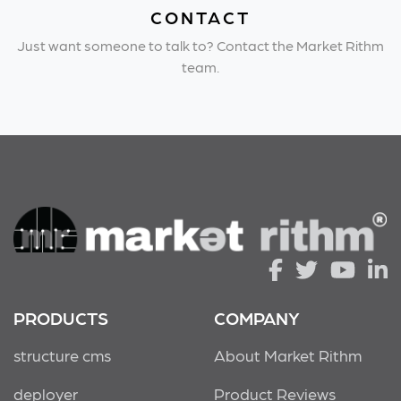
CONTACT
Just want someone to talk to? Contact the Market Rithm
team.
PRODUCTS
COMPANY
structure cms
About Market Rithm
deployer
Product Reviews