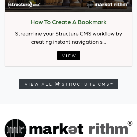
How To Create A Bookmark
Streamline your Structure CMS workflow by
creating instant navigation s...
VIEW
VIEW ALL
STRUCTURE CMS™